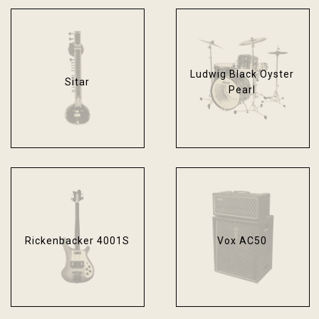
Ludwig Black Oyster
Sitar
Pearl
Rickenbacker 4001S
Vox AC50