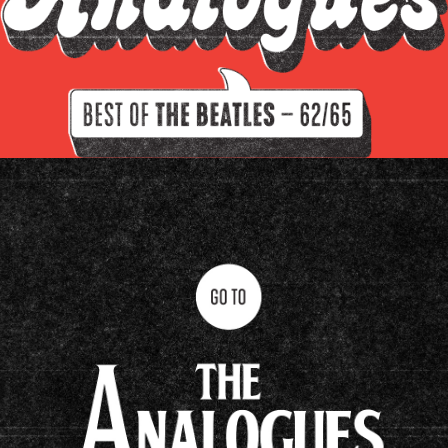
Filter by instrument
Guitars
Keys
Drums/percussion
Amplifiers
Other
Clavioline Auditorium
Epiphone Casino