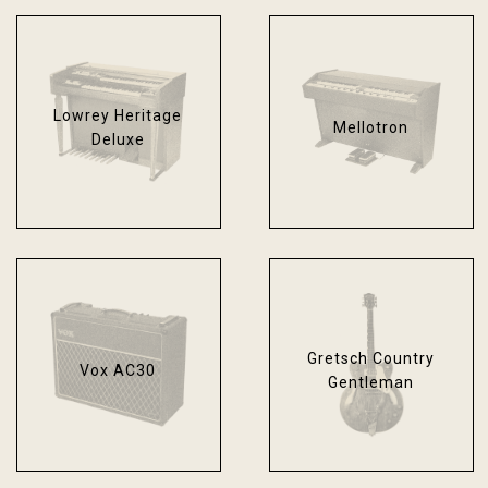
Lowrey Heritage
Mellotron
Deluxe
Gretsch Country
Vox AC30
Gentleman