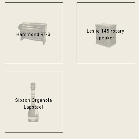
Leslie 145 rotary
Hammond RT-3
speaker
Sipson Organola
Lapsteel