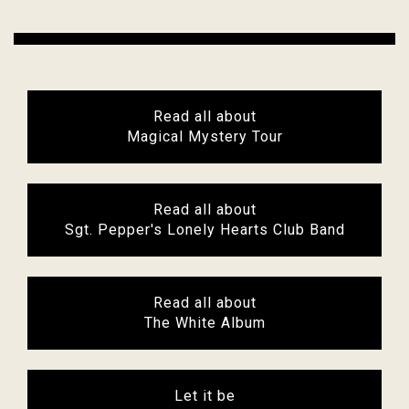
Read all about
Magical Mystery Tour
Read all about
Sgt. Pepper's Lonely Hearts Club Band
Read all about
The White Album
Let it be