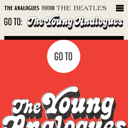
THE INSTRUMENTS
Filter by album
Magical Mystery Tour
Sgt. Peppers Lonely Hearts Club Band
The White Album
Let It Be: Abbey Road