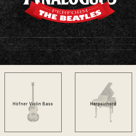
Fender Bassman
Fender Stratocaster
Blackface
Sonic Blue
Höfner Violin Bass
Harpsichord