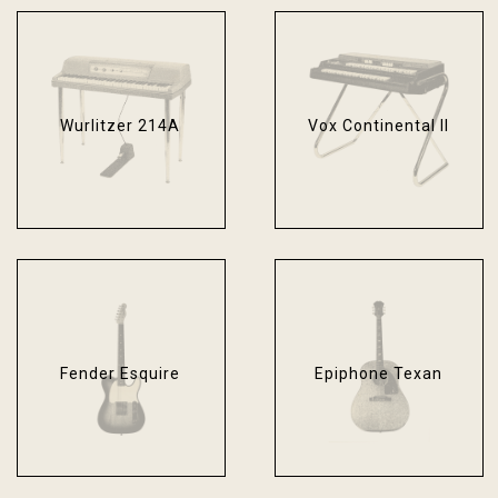
Wurlitzer 214A
Vox Continental II
Fender Esquire
Epiphone Texan