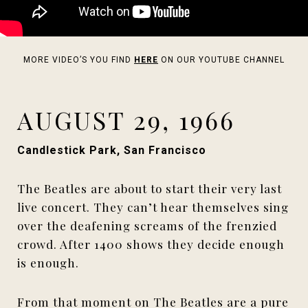
MORE VIDEO’S YOU FIND
HERE
ON OUR YOUTUBE CHANNEL
AUGUST 29, 1966
Candlestick Park, San Francisco
The Beatles are about to start their very last
live concert. They can’t hear themselves sing
over the deafening screams of the frenzied
crowd. After 1400 shows they decide enough
is enough.
From that moment on The Beatles are a pure