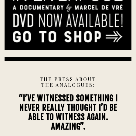
THE PRESS ABOUT
THE ANALOGUES:
“I’VE WITNESSED SOMETHING I
NEVER REALLY THOUGHT I’D BE
ABLE TO WITNESS AGAIN.
AMAZING”.