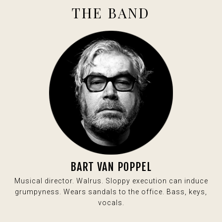
THE BAND
BART VAN POPPEL
Musical director. Walrus. Sloppy execution can induce
grumpyness. Wears sandals to the office. Bass, keys,
vocals.