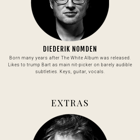
DIEDERIK NOMDEN
Born many years after The White Album was released.
Likes to trump Bart as main nit-picker on barely audible
subtleties. Keys, guitar, vocals.
EXTRAS