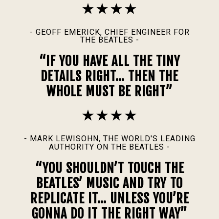
- GEOFF EMERICK, CHIEF ENGINEER FOR
THE BEATLES -
“IF YOU HAVE ALL THE TINY
DETAILS RIGHT… THEN THE
WHOLE MUST BE RIGHT”
- MARK LEWISOHN, THE WORLD'S LEADING
AUTHORITY ON THE BEATLES -
“YOU SHOULDN’T TOUCH THE
BEATLES’ MUSIC AND TRY TO
REPLICATE IT… UNLESS YOU’RE
GONNA DO IT THE RIGHT WAY”