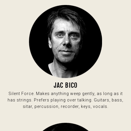
JAC BICO
Silent Force. Makes anything weep gently, as long as it
has strings. Prefers playing over talking. Guitars, bass,
sitar, percussion, recorder, keys, vocals.