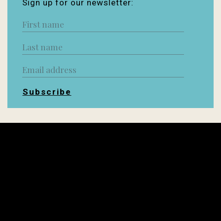
Sign up for our newsletter:
Subscribe