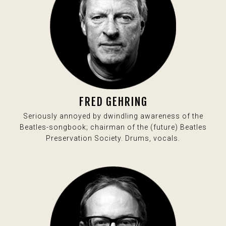
FRED GEHRING
Seriously annoyed by dwindling awareness of the
Beatles-songbook; chairman of the (future) Beatles
Preservation Society. Drums, vocals.