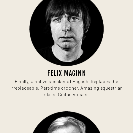
FELIX MAGINN
Finally, a native speaker of English. Replaces the
irreplaceable. Part-time crooner. Amazing equestrian
skills. Guitar, vocals.