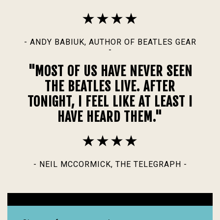
- ANDY BABIUK, AUTHOR OF BEATLES GEAR
-
"MOST OF US HAVE NEVER SEEN
THE BEATLES LIVE. AFTER
TONIGHT, I FEEL LIKE AT LEAST I
HAVE HEARD THEM."
- NEIL MCCORMICK, THE TELEGRAPH -