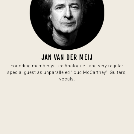
JAN VAN DER MEIJ
Founding member yet ex-Analogue - and very regular
special guest as unparalleled ‘loud McCartney’. Guitars,
vocals.