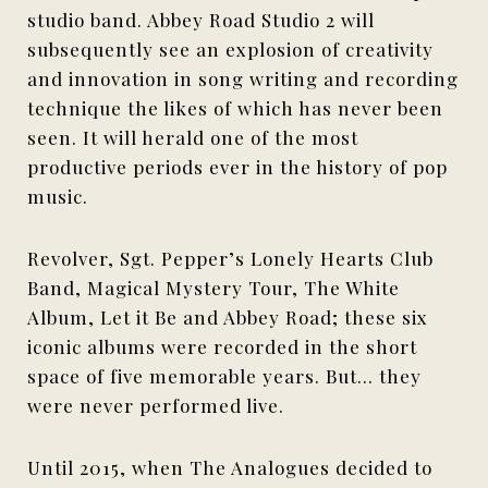
studio band. Abbey Road Studio 2 will
subsequently see an explosion of creativity
and innovation in song writing and recording
technique the likes of which has never been
seen. It will herald one of the most
productive periods ever in the history of pop
music.
Revolver, Sgt. Pepper’s Lonely Hearts Club
Band, Magical Mystery Tour, The White
Album, Let it Be and Abbey Road; these six
iconic albums were recorded in the short
space of five memorable years. But… they
were never performed live.
Until 2015, when The Analogues decided to