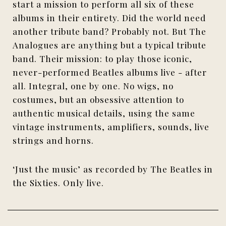
start a mission to perform all six of these
albums in their entirety. Did the world need
another tribute band? Probably not. But The
Analogues are anything but a typical tribute
band. Their mission: to play those iconic,
never-performed Beatles albums live - after
all. Integral, one by one. No wigs, no
costumes, but an obsessive attention to
authentic musical details, using the same
vintage instruments, amplifiers, sounds, live
strings and horns.
‘Just the music’ as recorded by The Beatles in
the Sixties. Only live.