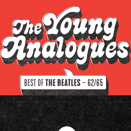
Sgt. Pepper's Lonely Hearts Club Band
Read all about
The White Album
Let it be
Abbey Road