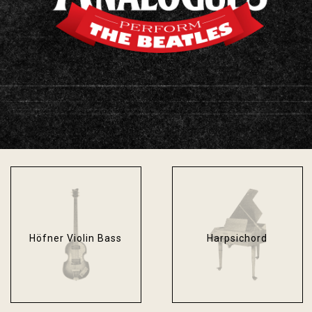
Fender Bassman
Fender Stratocaster
Blackface
Sonic Blue
Höfner Violin Bass
Harpsichord