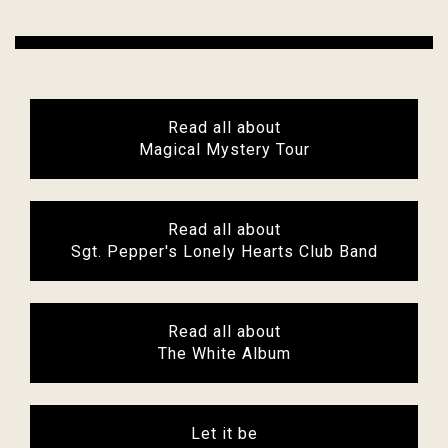
Read all about
Magical Mystery Tour
Read all about
Sgt. Pepper's Lonely Hearts Club Band
Read all about
The White Album
Let it be