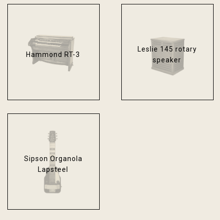
Leslie 145 rotary
Hammond RT-3
speaker
Sipson Organola
Lapsteel