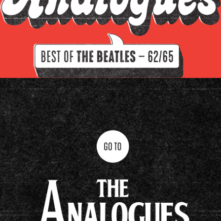
Filter by instrument
Guitars
Keys
Drums/percussion
Amplifiers
Other
Clavioline Auditorium
Epiphone Casino