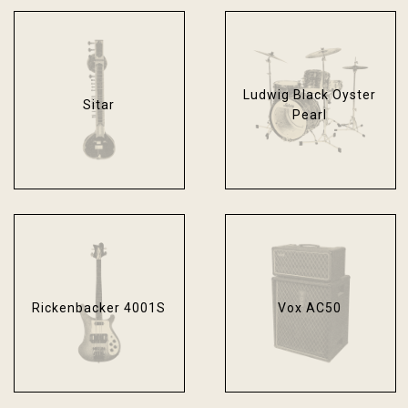
Ludwig Black Oyster
Sitar
Pearl
Rickenbacker 4001S
Vox AC50