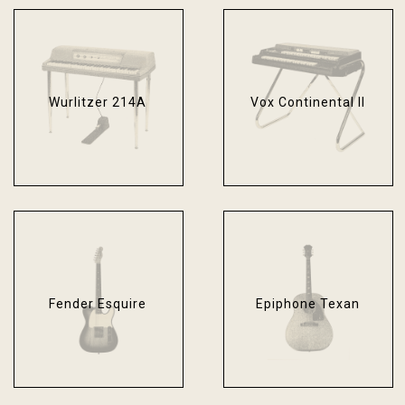
Wurlitzer 214A
Vox Continental II
Fender Esquire
Epiphone Texan