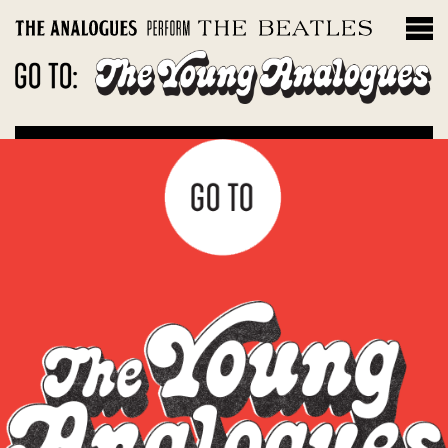
THE INSTRUMENTS
Filter by album
Magical Mystery Tour
Sgt. Peppers Lonely Hearts Club Band
The White Album
Let It Be: Abbey Road