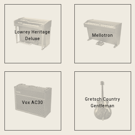
Lowrey Heritage
Mellotron
Deluxe
Gretsch Country
Vox AC30
Gentleman