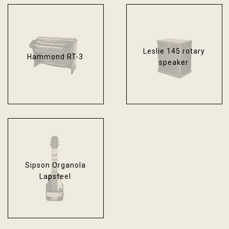
Leslie 145 rotary
Hammond RT-3
speaker
Sipson Organola
Lapsteel