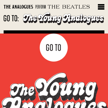
THE INSTRUMENTS
Filter by album
Magical Mystery Tour
Sgt. Peppers Lonely Hearts Club Band
The White Album
Let It Be: Abbey Road