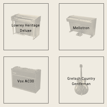
Lowrey Heritage
Mellotron
Deluxe
Gretsch Country
Vox AC30
Gentleman