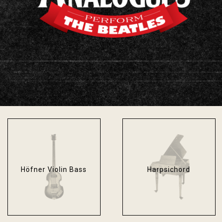
Fender Bassman
Fender Stratocaster
Blackface
Sonic Blue
Höfner Violin Bass
Harpsichord