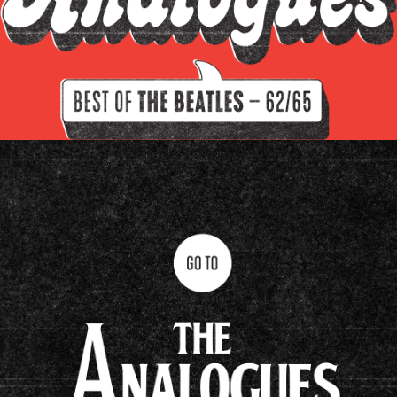
Filter by instrument
Guitars
Keys
Drums/percussion
Amplifiers
Other
Clavioline Auditorium
Epiphone Casino