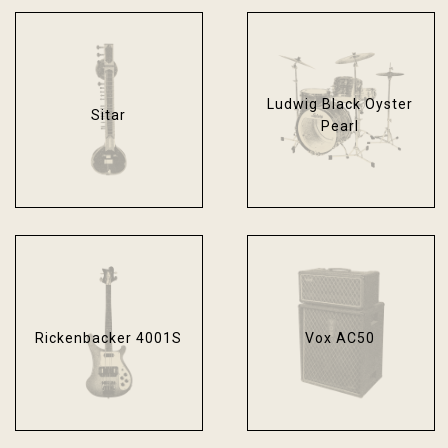
Ludwig Black Oyster
Sitar
Pearl
Rickenbacker 4001S
Vox AC50