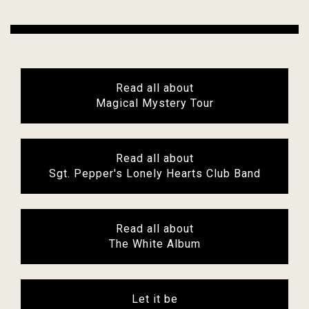
Read all about
Magical Mystery Tour
Read all about
Sgt. Pepper's Lonely Hearts Club Band
Read all about
The White Album
Let it be