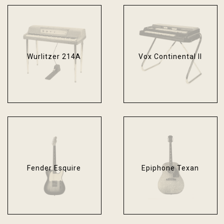
Wurlitzer 214A
Vox Continental II
Fender Esquire
Epiphone Texan